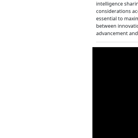
intelligence shari
considerations a
essential to maxim
between innovatio
advancement and 