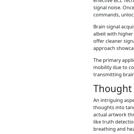
effective BCI. Tec
signal noise. Once
commands, unlocki
Brain signal acqui
albeit with higher
offer cleaner sign
approach showcase
The primary applic
mobility due to con
transmitting brai
Thought 
An intriguing asp
thoughts into tan
actual artwork thr
like truth detecti
breathing and hear