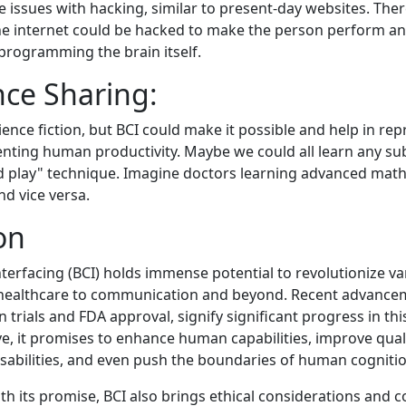
 issues with hacking, similar to present-day websites. Ther
he internet could be hacked to make the person perform a
reprogramming the brain itself.
nce Sharing:
cience fiction, but BCI could make it possible and help in 
nting human productivity. Maybe we could all learn any sub
nd play" technique. Imagine doctors learning advanced math
nd vice versa.
on
terfacing (BCI) holds immense potential to revolutionize va
 healthcare to communication and beyond. Recent advancem
trials and FDA approval, signify significant progress in this
e, it promises to enhance human capabilities, improve qualit
disabilities, and even push the boundaries of human cognitio
th its promise, BCI also brings ethical considerations and 