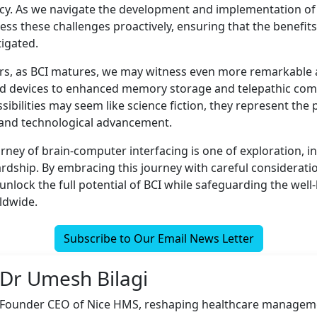
acy. As we navigate the development and implementation of
dress these challenges proactively, ensuring that the benefi
tigated.
rs, as BCI matures, we may witness even more remarkable 
ed devices to enhanced memory storage and telepathic com
ibilities may seem like science fiction, they represent the p
and technological advancement.
urney of brain-computer interfacing is one of exploration, i
rdship. By embracing this journey with careful consideratio
unlock the full potential of BCI while safeguarding the well
rldwide.
Subscribe to Our Email News Letter
Dr Umesh Bilagi
Founder CEO of Nice HMS, reshaping healthcare managem