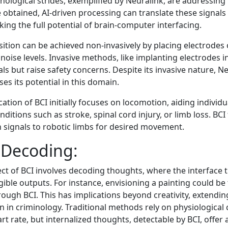
hnological strides, exemplified by Neuralink, are addressing
 obtained, AI-driven processing can translate these signals
ng the full potential of brain-computer interfacing.
sition can be achieved non-invasively by placing electrodes 
 noise levels. Invasive methods, like implanting electrodes i
als but raise safety concerns. Despite its invasive nature, N
s its potential in this domain.
ation of BCI initially focuses on locomotion, aiding individ
ditions such as stroke, spinal cord injury, or limb loss. BCI f
n signals to robotic limbs for desired movement.
Decoding:
ect of BCI involves decoding thoughts, where the interface 
gible outputs. For instance, envisioning a painting could b
ough BCI. This has implications beyond creativity, extendin
on in criminology. Traditional methods rely on physiological 
t rate, but internalized thoughts, detectable by BCI, offer