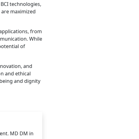
 BCI technologies,
ts are maximized
applications, from
munication. While
otential of
nnovation, and
n and ethical
-being and dignity
ent. MD DM in