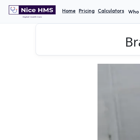
Home
Pricing
Calculators
Who 
Br