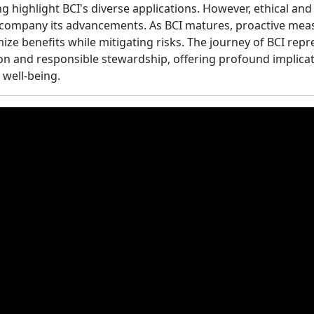
ng highlight BCI's diverse applications. However, ethical and
ccompany its advancements. As BCI matures, proactive mea
ize benefits while mitigating risks. The journey of BCI rep
n and responsible stewardship, offering profound implica
well-being.