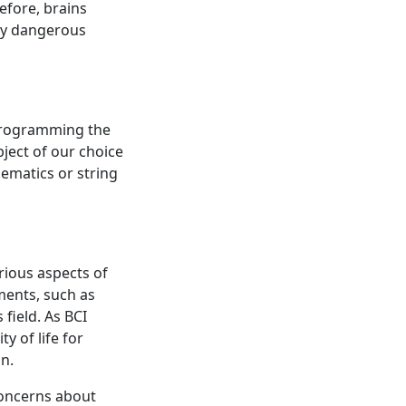
efore, brains
ny dangerous
reprogramming the
ject of our choice
ematics or string
rious aspects of
ents, such as
 field. As BCI
y of life for
n.
concerns about