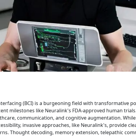
erfacing (BCI) is a burgeoning field with transformative po
cent milestones like Neuralink's FDA-approved human trials
lthcare, communication, and cognitive augmentation. While
ssibility, invasive approaches, like Neuralink's, provide cle
erns. Thought decoding, memory extension, telepathic com