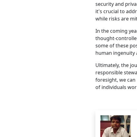
security and priv
it's crucial to ad
while risks are mi
In the coming yea
thought-controll
some of these poss
human ingenuity 
Ultimately, the jo
responsible stewa
foresight, we can 
of individuals wo