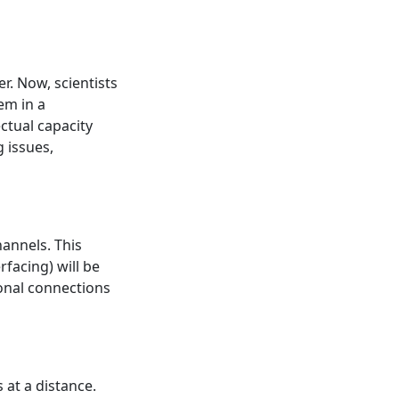
. Now, scientists
em in a
ctual capacity
g issues,
annels. This
rfacing) will be
onal connections
 at a distance.