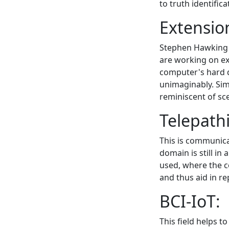
to truth identifica
Extensi
Stephen Hawking t
are working on ex
computer's hard d
unimaginably. Simu
reminiscent of sce
Telepath
This is communica
domain is still in 
used, where the 
and thus aid in r
BCI-IoT:
This field helps t