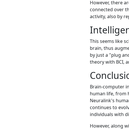
However, there are
connected over t
activity, also by 
Intellige
This seems like s
brain, thus augme
by just a "plug a
theory with BCI, a
Conclusi
Brain-computer in
human life, from
Neuralink's human 
continues to evolv
individuals with 
However, along wi