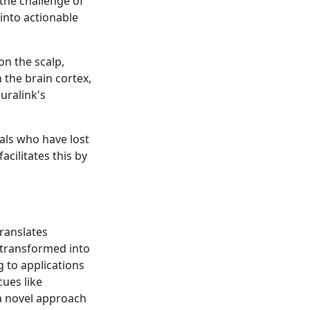
 the challenge of
 into actionable
on the scalp,
n the brain cortex,
euralink's
uals who have lost
acilitates this by
translates
e transformed into
g to applications
cues like
 a novel approach