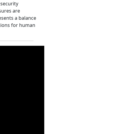
 security
sures are
resents a balance
tions for human