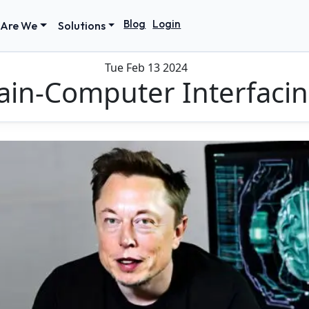
Blog
Login
Are We
Solutions
Tue Feb 13 2024
ain-Computer Interfaci