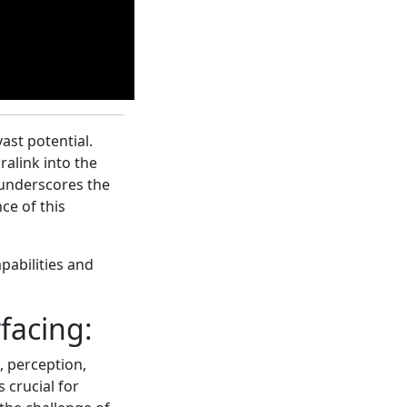
ast potential.
ralink into the
 underscores the
ce of this
pabilities and
facing:
, perception,
s crucial for