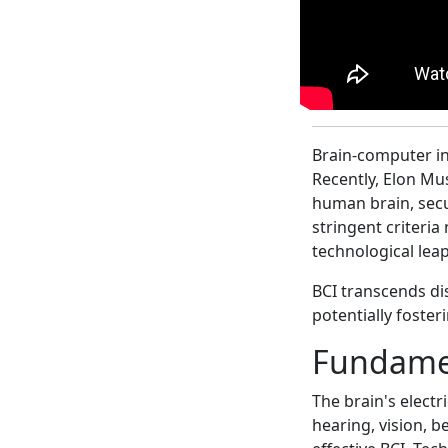
Brain-computer in
Recently, Elon Mus
human brain, secu
stringent criteri
technological leap
BCI transcends di
potentially foster
Fundamen
The brain's electr
hearing, vision, be