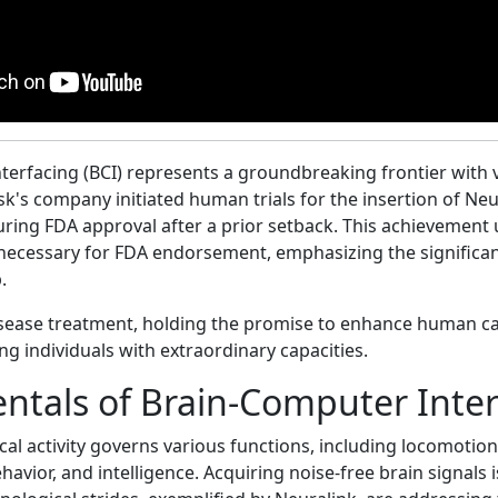
terfacing (BCI) represents a groundbreaking frontier with v
k's company initiated human trials for the insertion of Neu
ring FDA approval after a prior setback. This achievement
a necessary for FDA endorsement, emphasizing the significan
.
sease treatment, holding the promise to enhance human ca
ing individuals with extraordinary capacities.
tals of Brain-Computer Inter
ical activity governs various functions, including locomotion
havior, and intelligence. Acquiring noise-free brain signals i