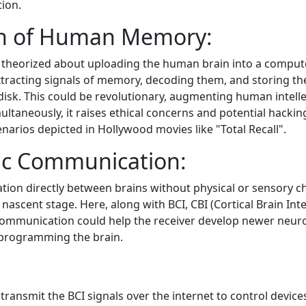
tion.
on of Human Memory:
heorized about uploading the human brain into a computer
tracting signals of memory, decoding them, and storing th
isk. This could be revolutionary, augmenting human intelle
ltaneously, it raises ethical concerns and potential hackin
narios depicted in Hollywood movies like "Total Recall".
ic Communication:
tion directly between brains without physical or sensory ch
a nascent stage. Here, along with BCI, CBI (Cortical Brain Inte
communication could help the receiver develop newer neur
eprogramming the brain.
o transmit the BCI signals over the internet to control devices