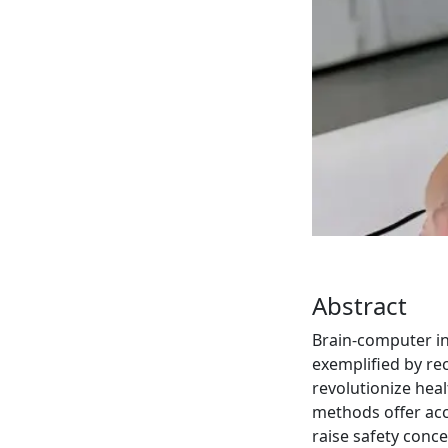
Abstract
Brain-computer int
exemplified by re
revolutionize hea
methods offer acce
raise safety conc