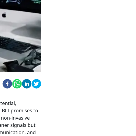
tential,
. BCI promises to
 non-invasive
aner signals but
munication, and