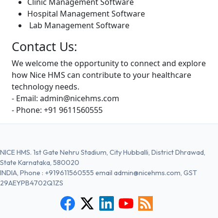
Clinic Management Software
Hospital Management Software
Lab Management Software
Contact Us:
We welcome the opportunity to connect and explore
how Nice HMS can contribute to your healthcare
technology needs.
- Email: admin@nicehms.com
- Phone: +91 9611560555
NICE HMS. 1st Gate Nehru Stadium, City Hubballi, District Dhrawad,
State Karnataka, 580020
INDIA, Phone :
+919611560555
email
admin@nicehms.com
, GST
29AEYPB4702Q1ZS