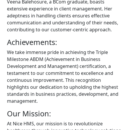
Veena Balehosure, a BCom graduate, boasts
extensive experience in client management. Her
adeptness in handling clients ensures effective
communication and understanding of their needs,
contributing to our customer-centric approach.
Achievements:
We take immense pride in achieving the Triple
Milestone ABDM (Achievement in Business
Development and Management) certification, a
testament to our commitment to excellence and
continuous improvement. This recognition
highlights our dedication to upholding the highest
standards in business practices, development, and
management.
Our Mission:
At Nice HMS, our mission is to revolutionize