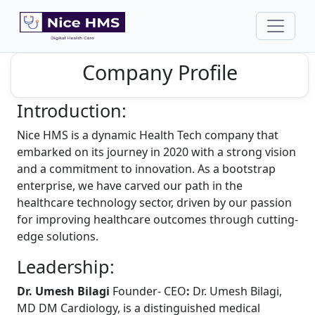
Company Profile
Introduction:
Nice HMS is a dynamic Health Tech company that
embarked on its journey in 2020 with a strong vision
and a commitment to innovation. As a bootstrap
enterprise, we have carved our path in the
healthcare technology sector, driven by our passion
for improving healthcare outcomes through cutting-
edge solutions.
Leadership:
Dr. Umesh Bilagi
Founder- CEO
:
Dr. Umesh Bilagi,
MD DM Cardiology, is a distinguished medical