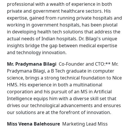
professional with a wealth of experience in both
private and government healthcare sectors. His
expertise, gained from running private hospitals and
working in government hospitals, has been pivotal
in developing health tech solutions that address the
actual needs of Indian hospitals. Dr. Bilagi's unique
insights bridge the gap between medical expertise
and technology innovation.
Mr. Pradymana Bilagi
Co-Founder and CTO:** Mr.
Pradymana Bilagi, a B Tech graduate in computer
science, brings a strong technical foundation to Nice
HMS. His experience in both a multinational
corporation and his pursuit of an MS in Artificial
Intelligence equips him with a diverse skill set that
drives our technological advancements and ensures
our solutions are at the forefront of innovation.
Miss Veena Balehosure
Marketing Lead Miss