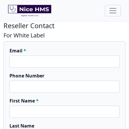
Reseller Contact
For White Label
Email
Phone Number
First Name
Last Name