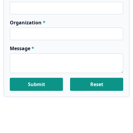
Organization
Message
Submit
Reset