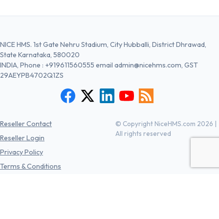
NICE HMS. 1st Gate Nehru Stadium, City Hubballi, District Dhrawad,
State Karnataka, 580020
INDIA, Phone :
+919611560555
email
admin@nicehms.com
, GST
29AEYPB4702Q1ZS
Reseller Contact
© Copyright NiceHMS.com 2026 |
All rights reserved
Reseller Login
Privacy Policy
Terms & Conditions
Cancellation/Refund Policies
Free Register