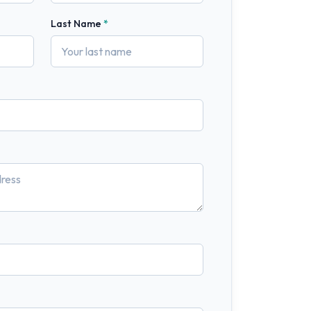
Last Name