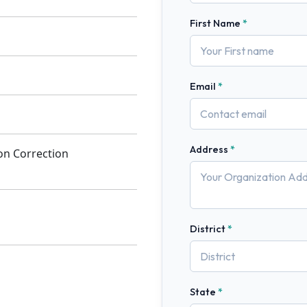
First Name
Email
Address
ion Correction
District
State