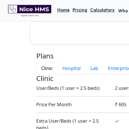
Home
Pricing
Calculators
Who 
Plans
Clinic
Hospital
Lab
Enterpris
Clinic
User/Beds (1 user = 2.5 beds)
2 user
Price Per Month
₹
605
Extra User/Beds (1 user = 2.5
✓
beds)