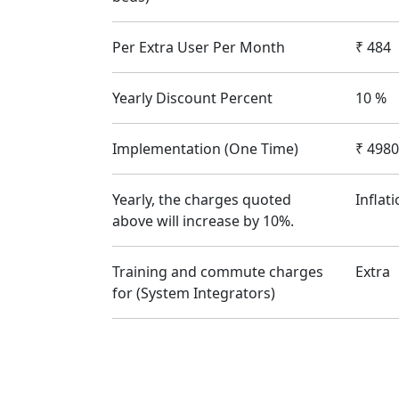
Per Extra User Per Month
₹
484
Yearly Discount Percent
10
%
Implementation (One Time)
₹
4980
Yearly, the charges quoted
Inflat
above will increase by 10%.
Training and commute charges
Extra
for (System Integrators)