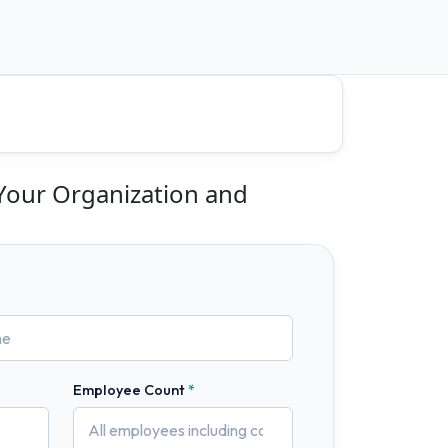
 Your Organization and
Employee Count