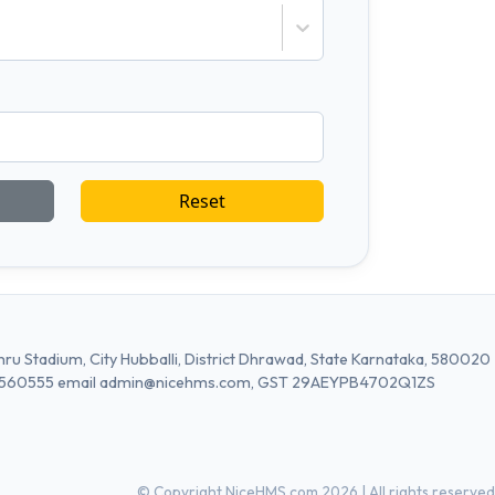
Reset
ru Stadium, City Hubballi, District Dhrawad, State Karnataka, 580020
1560555
email
admin@nicehms.com
, GST 29AEYPB4702Q1ZS
© Copyright NiceHMS.com 2026 | All rights reserved