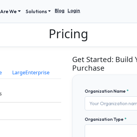
Blog
Login
Are We
Solutions
Pricing
Get Started: Build
Purchase
e
LargeEnterprise
Organization Name
s
Organization Type