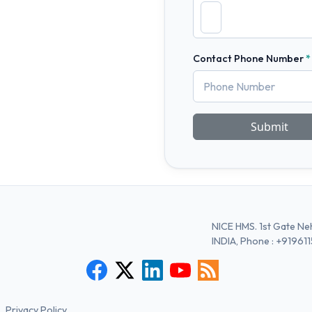
Contact Phone Number
Submit
NICE HMS. 1st Gate Neh
INDIA, Phone :
+91961
Privacy Policy