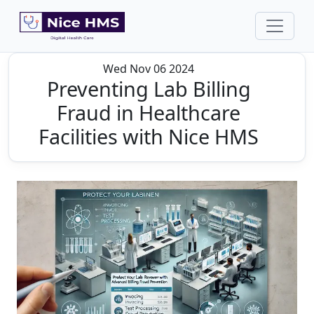
Wed Nov 06 2024
Preventing Lab Billing
Fraud in Healthcare
Facilities with Nice HMS