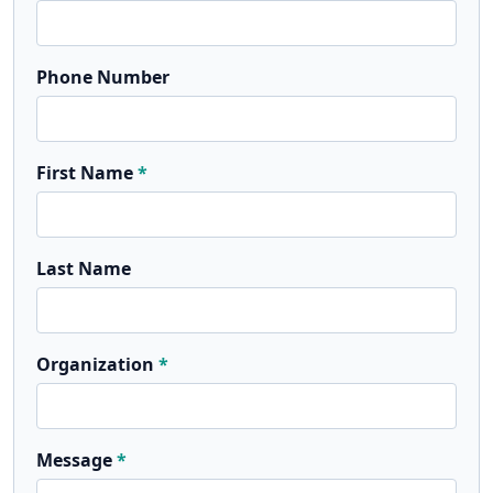
Phone Number
First Name
Last Name
Organization
Message