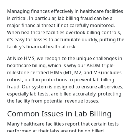
Managing finances effectively in healthcare facilities
is critical. In particular, lab billing fraud can be a
major financial threat if not carefully monitored.
When healthcare facilities overlook billing controls,
it’s easy for losses to accumulate quickly, putting the
facility’s financial health at risk.
At Nice HMS, we recognize the unique challenges in
healthcare billing, which is why our ABDM triple-
milestone certified HIMS (M1, M2, and M3) includes
robust, built-in protections to prevent lab billing
fraud. Our system is designed to ensure all services,
especially lab tests, are billed accurately, protecting
the facility from potential revenue losses.
Common Issues in Lab Billing
Many healthcare facilities report that certain tests
performed at their labs are not being billed