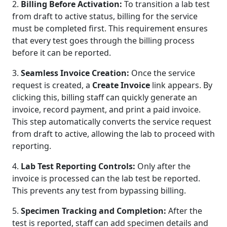
2.
Billing Before Activation:
To transition a lab test
from draft to active status, billing for the service
must be completed first. This requirement ensures
that every test goes through the billing process
before it can be reported.
3.
Seamless Invoice Creation:
Once the service
request is created, a
Create Invoice
link appears. By
clicking this, billing staff can quickly generate an
invoice, record payment, and print a paid invoice.
This step automatically converts the service request
from draft to active, allowing the lab to proceed with
reporting.
4.
Lab Test Reporting Controls:
Only after the
invoice is processed can the lab test be reported.
This prevents any test from bypassing billing.
5.
Specimen Tracking and Completion:
After the
test is reported, staff can add specimen details and