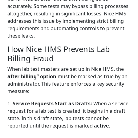
accurately. Some tests may bypass billing processes
altogether, resulting in significant losses. Nice HMS
addresses this issue by implementing strict billing
requirements and automating controls to prevent
these leaks.
How Nice HMS Prevents Lab
Billing Fraud
When lab test masters are set up in Nice HMS, the
after-billing” option
must be marked as true by an
administrator. This feature enforces a key security
measure:
1.
Service Requests Start as Drafts:
When a service
request for a lab test is created, it begins in a draft
state. In this draft state, lab tests cannot be
reported until the request is marked
active
.