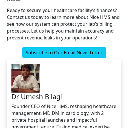
Ready to secure your healthcare facility’s finances?
Contact us today to learn more about Nice HMS and
see how our system can protect your lab’s billing
processes. Let us help you maintain accuracy and
prevent revenue leaks in your operations!
Subscribe to Our Email News Letter
Dr Umesh Bilagi
Founder CEO of Nice HMS, reshaping healthcare
management. MD DM in cardiology, with 2
private hospital launches and impactful
government tenure. Fusing medical expertise