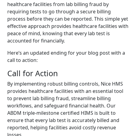
healthcare facilities from lab billing fraud by
requiring tests to go through a secure billing
process before they can be reported. This simple yet
effective approach provides healthcare facilities with
peace of mind, knowing that every lab test is
accounted for financially.
Here’s an updated ending for your blog post with a
call to action:
Call for Action
By implementing robust billing controls, Nice HMS
provides healthcare facilities with an essential tool
to prevent lab billing fraud, streamline billing
workflows, and safeguard financial health. Our
ABDM triple-milestone certified HIMS is built to
ensure that every lab test is accurately billed and
reported, helping facilities avoid costly revenue
losses.