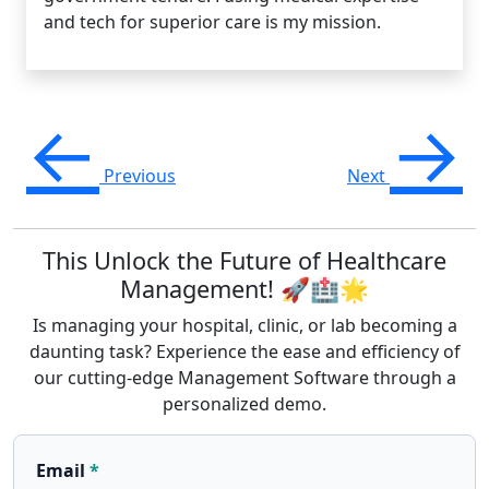
and tech for superior care is my mission.
←
→
Previous
Next
This Unlock the Future of Healthcare
Management! 🚀🏥🌟
Is managing your hospital, clinic, or lab becoming a
daunting task? Experience the ease and efficiency of
our cutting-edge Management Software through a
personalized demo.
Email