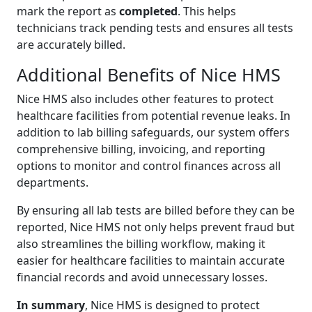
mark the report as
completed
. This helps
technicians track pending tests and ensures all tests
are accurately billed.
Additional Benefits of Nice HMS
Nice HMS also includes other features to protect
healthcare facilities from potential revenue leaks. In
addition to lab billing safeguards, our system offers
comprehensive billing, invoicing, and reporting
options to monitor and control finances across all
departments.
By ensuring all lab tests are billed before they can be
reported, Nice HMS not only helps prevent fraud but
also streamlines the billing workflow, making it
easier for healthcare facilities to maintain accurate
financial records and avoid unnecessary losses.
In summary
, Nice HMS is designed to protect