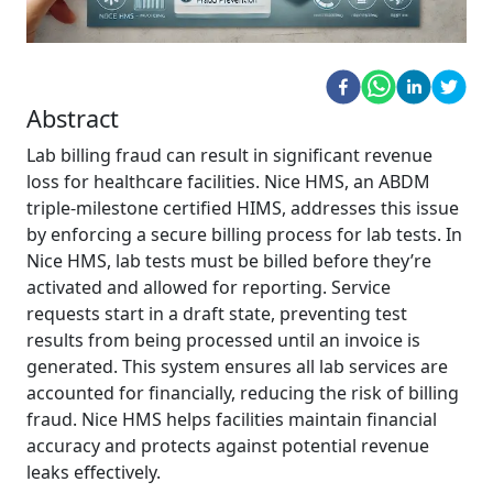
Abstract
Lab billing fraud can result in significant revenue
loss for healthcare facilities. Nice HMS, an ABDM
triple-milestone certified HIMS, addresses this issue
by enforcing a secure billing process for lab tests. In
Nice HMS, lab tests must be billed before they’re
activated and allowed for reporting. Service
requests start in a draft state, preventing test
results from being processed until an invoice is
generated. This system ensures all lab services are
accounted for financially, reducing the risk of billing
fraud. Nice HMS helps facilities maintain financial
accuracy and protects against potential revenue
leaks effectively.