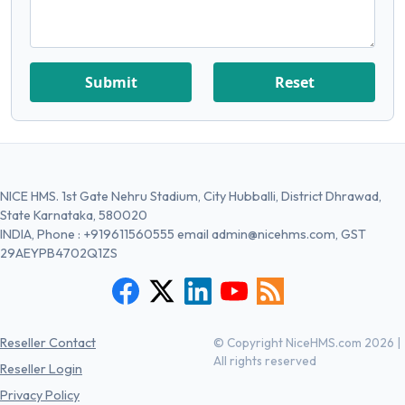
Submit
Reset
NICE HMS. 1st Gate Nehru Stadium, City Hubballi, District Dhrawad,
State Karnataka, 580020
INDIA, Phone :
+919611560555
email
admin@nicehms.com
, GST
29AEYPB4702Q1ZS
Reseller Contact
© Copyright NiceHMS.com 2026 |
All rights reserved
Reseller Login
Privacy Policy