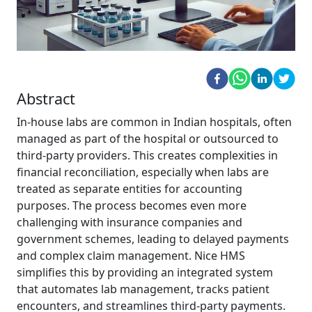
Abstract
In-house labs are common in Indian hospitals, often
managed as part of the hospital or outsourced to
third-party providers. This creates complexities in
financial reconciliation, especially when labs are
treated as separate entities for accounting
purposes. The process becomes even more
challenging with insurance companies and
government schemes, leading to delayed payments
and complex claim management. Nice HMS
simplifies this by providing an integrated system
that automates lab management, tracks patient
encounters, and streamlines third-party payments.