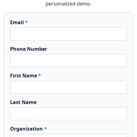
personalized demo.
Email
Phone Number
First Name
Last Name
Organization