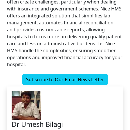
often create challenges, particularly when dealing
with insurance and government schemes. Nice HMS
offers an integrated solution that simplifies lab
management, automates financial reconciliation,
and provides customizable reports, allowing
hospitals to focus more on delivering quality patient
care and less on administrative burdens. Let Nice
HMS handle the complexities, ensuring smoother
operations and improved financial accuracy for your
hospital.
Subscribe to Our Email News Letter
Dr Umesh Bilagi