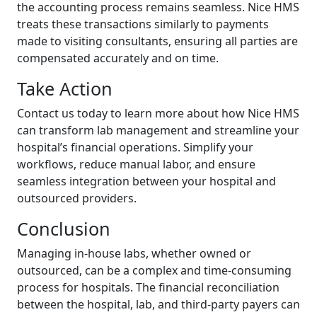
the accounting process remains seamless. Nice HMS
treats these transactions similarly to payments
made to visiting consultants, ensuring all parties are
compensated accurately and on time.
Take Action
Contact us today to learn more about how Nice HMS
can transform lab management and streamline your
hospital’s financial operations. Simplify your
workflows, reduce manual labor, and ensure
seamless integration between your hospital and
outsourced providers.
Conclusion
Managing in-house labs, whether owned or
outsourced, can be a complex and time-consuming
process for hospitals. The financial reconciliation
between the hospital, lab, and third-party payers can