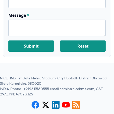
Message
Submit
Reset
NICE HMS. 1st Gate Nehru Stadium, City Hubballi, District Dhrawad,
State Karnataka, 580020
INDIA, Phone :
+919611560555
email
admin@nicehms.com
, GST
29AEYPB4702Q1ZS