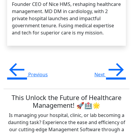
Founder CEO of Nice HMS, reshaping healthcare
management. MD DM in cardiology, with 2
private hospital launches and impactful
government tenure. Fusing medical expertise
and tech for superior care is my mission.
←
→
Previous
Next
This Unlock the Future of Healthcare
Management! 🚀🏥🌟
Is managing your hospital, clinic, or lab becoming a
daunting task? Experience the ease and efficiency of
our cutting-edge Management Software through a