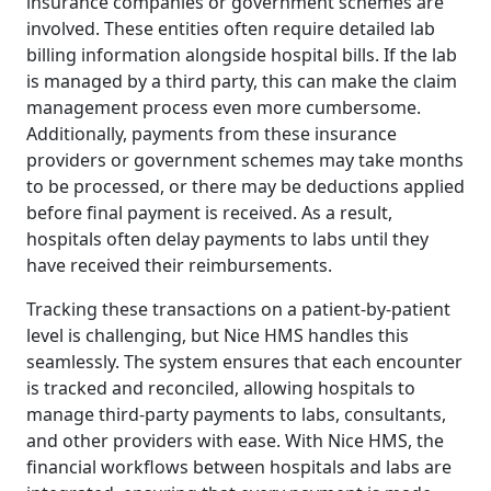
insurance companies or government schemes are
involved. These entities often require detailed lab
billing information alongside hospital bills. If the lab
is managed by a third party, this can make the claim
management process even more cumbersome.
Additionally, payments from these insurance
providers or government schemes may take months
to be processed, or there may be deductions applied
before final payment is received. As a result,
hospitals often delay payments to labs until they
have received their reimbursements.
Tracking these transactions on a patient-by-patient
level is challenging, but Nice HMS handles this
seamlessly. The system ensures that each encounter
is tracked and reconciled, allowing hospitals to
manage third-party payments to labs, consultants,
and other providers with ease. With Nice HMS, the
financial workflows between hospitals and labs are