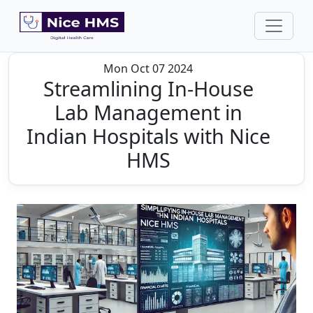
Mon Oct 07 2024
Streamlining In-House
Lab Management in
Indian Hospitals with Nice
HMS