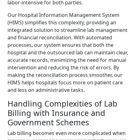
labor-intensive for both parties.
Our Hospital Information Management System
(HIMS) simplifies this complexity, providing an
integrated solution to streamline lab management
and financial reconciliation. With automated
processes, our system ensures that both the
hospital and the outsourced lab can maintain clear,
accurate records, minimizing the need for manual
intervention and reducing the risk of errors. By
making the reconciliation process smoother, our
HIMS helps hospitals focus more on patient care
and less on administrative tasks.
Handling Complexities of Lab
Billing with Insurance and
Government Schemes
Lab billing becomes even more complicated when