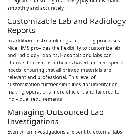
integrated, ensuring that every payment is made
smoothly and accurately.
Customizable Lab and Radiology
Reports
In addition to streamlining accounting processes,
Nice HMS provides the flexibility to customize lab
and radiology reports. Hospitals and labs can
choose different letterheads based on their specific
needs, ensuring that all printed materials are
relevant and professional. This level of
customization further simplifies documentation,
making operations more efficient and tailored to
individual requirements.
Managing Outsourced Lab
Investigations
Even when investigations are sent to external labs,