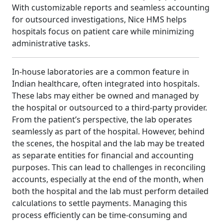
With customizable reports and seamless accounting
for outsourced investigations, Nice HMS helps
hospitals focus on patient care while minimizing
administrative tasks.
In-house laboratories are a common feature in
Indian healthcare, often integrated into hospitals.
These labs may either be owned and managed by
the hospital or outsourced to a third-party provider.
From the patient’s perspective, the lab operates
seamlessly as part of the hospital. However, behind
the scenes, the hospital and the lab may be treated
as separate entities for financial and accounting
purposes. This can lead to challenges in reconciling
accounts, especially at the end of the month, when
both the hospital and the lab must perform detailed
calculations to settle payments. Managing this
process efficiently can be time-consuming and