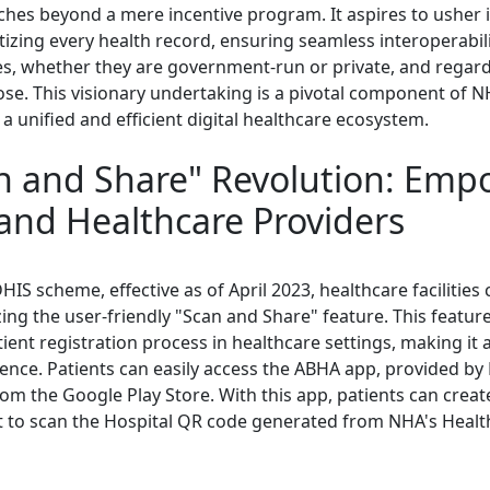
tches beyond a mere incentive program. It aspires to usher 
tizing every health record, ensuring seamless interoperabili
ies, whether they are government-run or private, and regard
se. This visionary undertaking is a pivotal component of N
 a unified and efficient digital healthcare ecosystem.
n and Share" Revolution: Emp
 and Healthcare Providers
HIS scheme, effective as of April 2023, healthcare facilitie
izing the user-friendly "Scan and Share" feature. This featur
ient registration process in healthcare settings, making it
ience. Patients can easily access the ABHA app, provided b
m the Google Play Store. With this app, patients can crea
t to scan the Hospital QR code generated from NHA's Health 