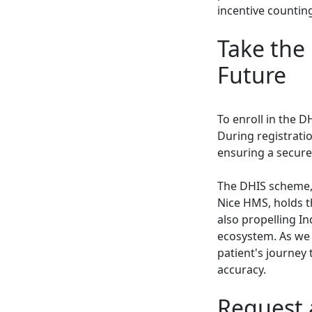
incentive counting
Take the 
Future
To enroll in the D
During registratio
ensuring a secure
The DHIS scheme,
Nice HMS, holds t
also propelling In
ecosystem. As we 
patient's journey 
accuracy.
Request 