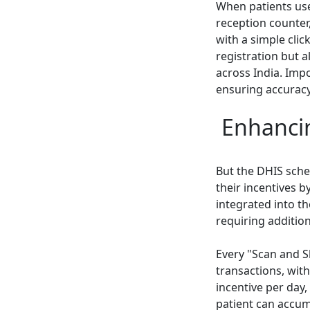
When patients use
reception counter
with a simple clic
registration but a
across India. Imp
ensuring accuracy
Enhancin
But the DHIS sche
their incentives 
integrated into t
requiring additio
Every "Scan and S
transactions, with
incentive per day,
patient can accumu