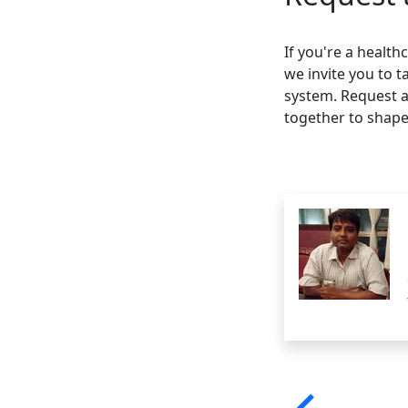
If you're a healt
we invite you to t
system. Request a
together to shape 