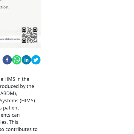
ce HMS in the
troduced by the
 (ABDM),
 Systems (HIMS)
s patient
ients can
ies. This
so contributes to