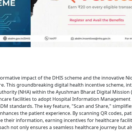
formative impact of the DHIS scheme and the innovative Ni
re. This groundbreaking digital health incentive scheme, in
uthority (NHA) within the Ayushman Bharat Digital Mission
care facilities to adopt Hospital Information Management
DM standards. The key feature, "Scan and Share," simplifie
enhances the patient experience. By scanning QR codes, pat
de their information, earning incentives for healthcare facilit
ach not only ensures a seamless healthcare journey but al