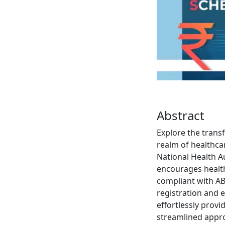
Abstract
Explore the trans
realm of healthca
National Health A
encourages health
compliant with AB
registration and 
effortlessly provi
streamlined appro