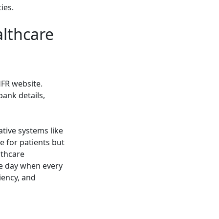
ies.
althcare
HFR website.
bank details,
ive systems like
e for patients but
lthcare
he day when every
iency, and