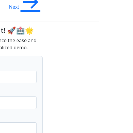
→
Next
nt! 🚀🏥🌟
ence the ease and
alized demo.