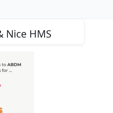
 & Nice HMS