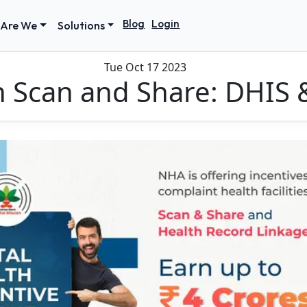
Blog
Login
Are We
Solutions
Tue Oct 17 2023
h Scan and Share: DHIS