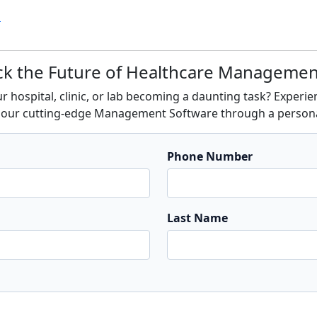
s
ck the Future of Healthcare Manageme
 hospital, clinic, or lab becoming a daunting task? Experi
of our cutting-edge Management Software through a person
Phone Number
Last Name