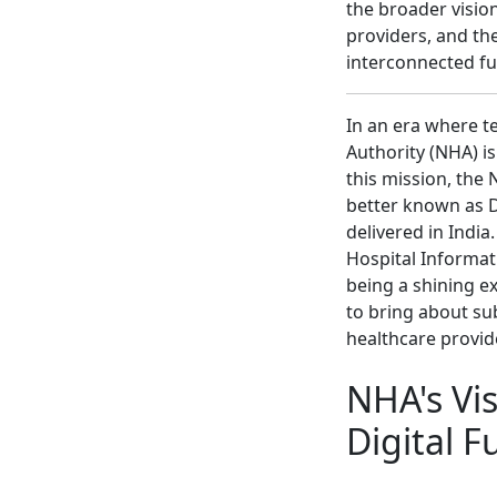
the broader vision
providers, and the
interconnected fu
In an era where t
Authority (NHA) i
this mission, the
better known as D
delivered in India
Hospital Informa
being a shining e
to bring about su
healthcare provid
NHA's Vi
Digital F