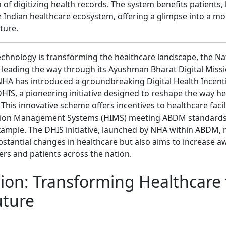
 of digitizing health records. The system benefits patients,
 Indian healthcare ecosystem, offering a glimpse into a mor
ture.
echnology is transforming the healthcare landscape, the Na
s leading the way through its Ayushman Bharat Digital Miss
 NHA has introduced a groundbreaking Digital Health Incen
HIS, a pioneering initiative designed to reshape the way he
. This innovative scheme offers incentives to healthcare faci
tion Management Systems (HIMS) meeting ABDM standards
xample. The DHIS initiative, launched by NHA within ABDM, 
bstantial changes in healthcare but also aims to increase
ers and patients across the nation.
sion: Transforming Healthcare 
uture