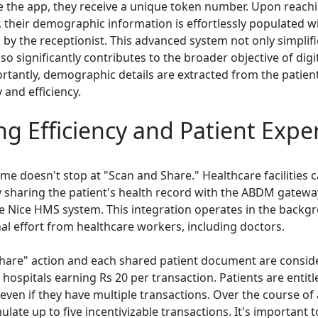
 the app, they receive a unique token number. Upon reachi
, their demographic information is effortlessly populated 
k by the receptionist. This advanced system not only simplifi
lso significantly contributes to the broader objective of digi
ortantly, demographic details are extracted from the patient
 and efficiency.
g Efficiency and Patient Expe
me doesn't stop at "Scan and Share." Healthcare facilities c
by sharing the patient's health record with the ABDM gatewa
he Nice HMS system. This integration operates in the backg
nal effort from healthcare workers, including doctors.
hare" action and each shared patient document are conside
 hospitals earning Rs 20 per transaction. Patients are entitl
 even if they have multiple transactions. Over the course o
late up to five incentivizable transactions. It's important t