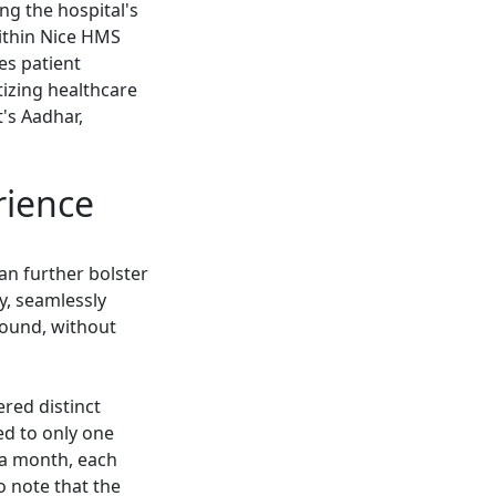
ng the hospital's
within Nice HMS
es patient
tizing healthcare
's Aadhar,
rience
an further bolster
y, seamlessly
round, without
red distinct
ed to only one
f a month, each
o note that the