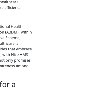
 healthcare
e efficient,
tional Health
ion (ABDM). Within
tive Scheme,
althcare is
lities that embrace
, with Nice HMS
not only promises
 awareness among
for a