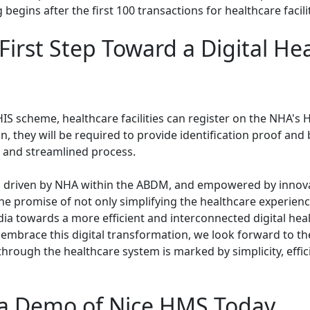
 begins after the first 100 transactions for healthcare facilit
First Step Toward a Digital He
HIS scheme, healthcare facilities can register on the NHA's 
n, they will be required to provide identification proof and 
 and streamlined process.
 driven by NHA within the ABDM, and empowered by innovat
he promise of not only simplifying the healthcare experienc
dia towards a more efficient and interconnected digital hea
embrace this digital transformation, we look forward to t
through the healthcare system is marked by simplicity, effic
a Demo of Nice HMS Today