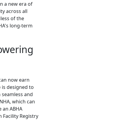
in a new era of
ty across all
less of the
HA's long-term
owering
s can now earn
e is designed to
 a seamless and
y NHA, which can
te an ABHA
Facility Registry