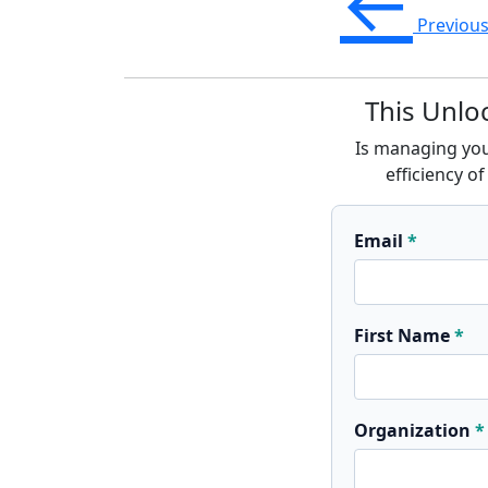
←
Previou
This Unlo
Is managing your
efficiency 
Email
First Name
Organization