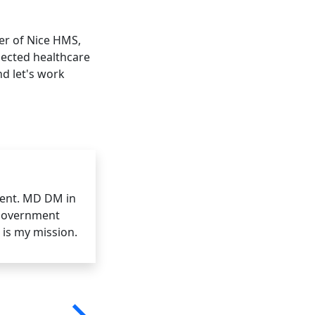
er of Nice HMS,
nnected healthcare
d let's work
ent. MD DM in
 government
 is my mission.