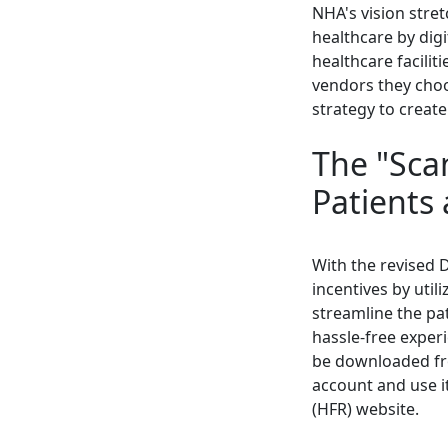
NHA's vision stre
healthcare by digi
healthcare facilit
vendors they choo
strategy to create
The "Sca
Patients
With the revised D
incentives by util
streamline the pat
hassle-free exper
be downloaded fro
account and use i
(HFR) website.