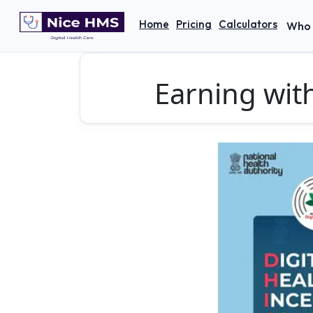
Home
Pricing
Calculators
Who 
Earning wit