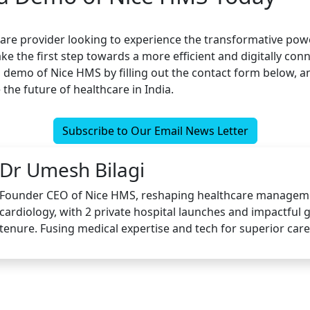
hcare provider looking to experience the transformative pow
ake the first step towards a more efficient and digitally co
 demo of Nice HMS by filling out the contact form below, an
the future of healthcare in India.
Subscribe to Our Email News Letter
Dr Umesh Bilagi
Founder CEO of Nice HMS, reshaping healthcare managem
cardiology, with 2 private hospital launches and impactful
tenure. Fusing medical expertise and tech for superior care