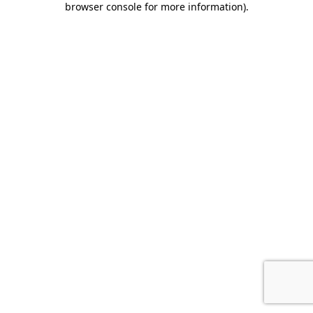
browser console for more information)
.