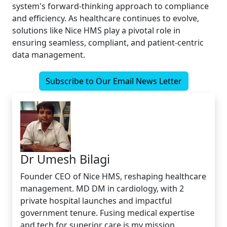
system's forward-thinking approach to compliance
and efficiency. As healthcare continues to evolve,
solutions like Nice HMS play a pivotal role in
ensuring seamless, compliant, and patient-centric
data management.
Subscribe to Our Email News Letter
Dr Umesh Bilagi
Founder CEO of Nice HMS, reshaping healthcare
management. MD DM in cardiology, with 2
private hospital launches and impactful
government tenure. Fusing medical expertise
and tech for superior care is my mission.