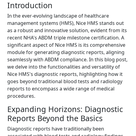
Introduction
In the ever-evolving landscape of healthcare
management systems (HMS), Nice HMS stands out
as a robust and innovative solution, evident from its
recent NHA's ABDM triple milestone certification. A
significant aspect of Nice HMS is its comprehensive
module for generating diagnostic reports, aligning
seamlessly with ABDM compliance. In this blog post,
we delve into the functionalities and versatility of
Nice HMS's diagnostic reports, highlighting how it
goes beyond traditional blood tests and radiology
reports to encompass a wide range of medical
procedures.
Expanding Horizons: Diagnostic
Reports Beyond the Basics
Diagnostic reports have traditionally been
associated with blood tests and radiology findings.