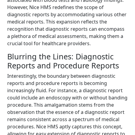
However, Nice HMS redefines the scope of
diagnostic reports by accommodating various other
medical reports. This expansion reflects the
recognition that diagnostic reports can encompass
a plethora of medical assessments, making them a
crucial tool for healthcare providers.
Blurring the Lines: Diagnostic
Reports and Procedure Reports
Interestingly, the boundary between diagnostic
reports and procedure reports is becoming
increasingly fluid. For instance, a diagnostic report
could include an endoscopy with or without banding
procedure. This amalgamation stems from the
observation that the essence of a diagnostic report
remains consistent across a spectrum of medical
procedures. Nice HMS aptly captures this concept,
allowing for easy extension of diagnostic reports to