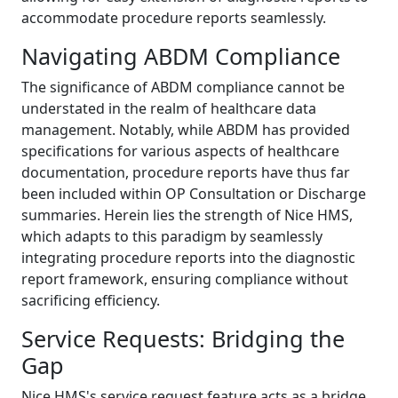
accommodate procedure reports seamlessly.
Navigating ABDM Compliance
The significance of ABDM compliance cannot be
understated in the realm of healthcare data
management. Notably, while ABDM has provided
specifications for various aspects of healthcare
documentation, procedure reports have thus far
been included within OP Consultation or Discharge
summaries. Herein lies the strength of Nice HMS,
which adapts to this paradigm by seamlessly
integrating procedure reports into the diagnostic
report framework, ensuring compliance without
sacrificing efficiency.
Service Requests: Bridging the
Gap
Nice HMS's service request feature acts as a bridge