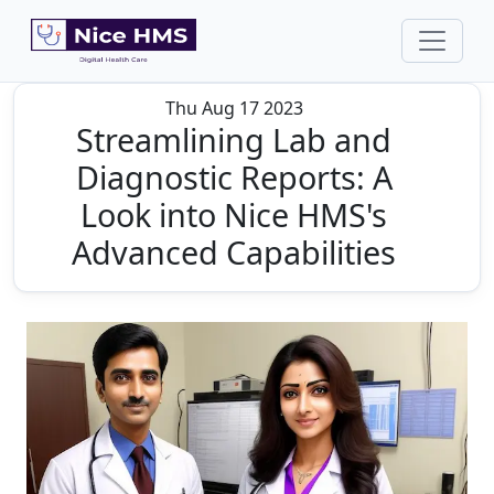
Thu Aug 17 2023
Streamlining Lab and
Diagnostic Reports: A
Look into Nice HMS's
Advanced Capabilities