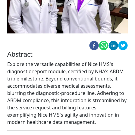
Abstract
Explore the versatile capabilities of Nice HMS's
diagnostic report module, certified by NHA's ABDM
triple milestone. Beyond conventional bounds, it
accommodates diverse medical assessments,
blurring the diagnostic-procedure line. Adhering to
ABDM compliance, this integration is streamlined by
the service request and billing features,
exemplifying Nice HMS's agility and innovation in
modern healthcare data management.