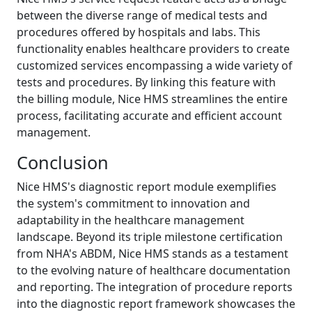
between the diverse range of medical tests and
procedures offered by hospitals and labs. This
functionality enables healthcare providers to create
customized services encompassing a wide variety of
tests and procedures. By linking this feature with
the billing module, Nice HMS streamlines the entire
process, facilitating accurate and efficient account
management.
Conclusion
Nice HMS's diagnostic report module exemplifies
the system's commitment to innovation and
adaptability in the healthcare management
landscape. Beyond its triple milestone certification
from NHA's ABDM, Nice HMS stands as a testament
to the evolving nature of healthcare documentation
and reporting. The integration of procedure reports
into the diagnostic report framework showcases the