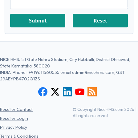
Submit
Reset
NICE HMS. 1st Gate Nehru Stadium, City Hubballi, District Dhrawad,
State Karnataka, 580020
INDIA, Phone :
+919611560555
email
admin@nicehms.com
, GST
29AEYPB4702Q1ZS
Reseller Contact
© Copyright NiceHMS.com 2026 |
All rights reserved
Reseller Login
Privacy Policy
Terms & Conditions