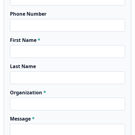
Phone Number
First Name
Last Name
Organization
Message