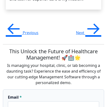
←
→
Previous
Next
This Unlock the Future of Healthcare
Management! 🚀🏥🌟
Is managing your hospital, clinic, or lab becoming a
daunting task? Experience the ease and efficiency of
our cutting-edge Management Software through a
personalized demo.
Email