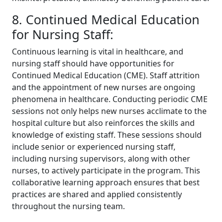
8. Continued Medical Education
for Nursing Staff:
Continuous learning is vital in healthcare, and
nursing staff should have opportunities for
Continued Medical Education (CME). Staff attrition
and the appointment of new nurses are ongoing
phenomena in healthcare. Conducting periodic CME
sessions not only helps new nurses acclimate to the
hospital culture but also reinforces the skills and
knowledge of existing staff. These sessions should
include senior or experienced nursing staff,
including nursing supervisors, along with other
nurses, to actively participate in the program. This
collaborative learning approach ensures that best
practices are shared and applied consistently
throughout the nursing team.