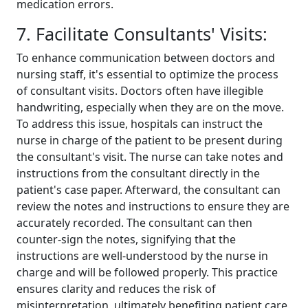
medication errors.
7. Facilitate Consultants' Visits:
To enhance communication between doctors and
nursing staff, it's essential to optimize the process
of consultant visits. Doctors often have illegible
handwriting, especially when they are on the move.
To address this issue, hospitals can instruct the
nurse in charge of the patient to be present during
the consultant's visit. The nurse can take notes and
instructions from the consultant directly in the
patient's case paper. Afterward, the consultant can
review the notes and instructions to ensure they are
accurately recorded. The consultant can then
counter-sign the notes, signifying that the
instructions are well-understood by the nurse in
charge and will be followed properly. This practice
ensures clarity and reduces the risk of
misinterpretation, ultimately benefiting patient care.