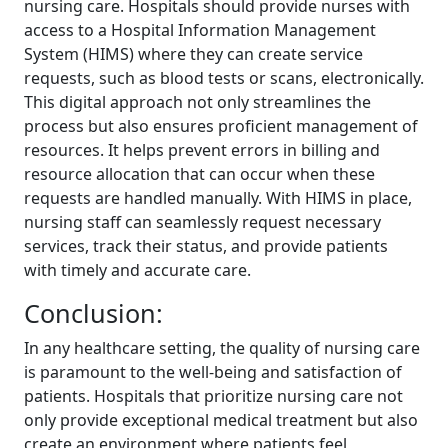
nursing care. Hospitals should provide nurses with
access to a Hospital Information Management
System (HIMS) where they can create service
requests, such as blood tests or scans, electronically.
This digital approach not only streamlines the
process but also ensures proficient management of
resources. It helps prevent errors in billing and
resource allocation that can occur when these
requests are handled manually. With HIMS in place,
nursing staff can seamlessly request necessary
services, track their status, and provide patients
with timely and accurate care.
Conclusion:
In any healthcare setting, the quality of nursing care
is paramount to the well-being and satisfaction of
patients. Hospitals that prioritize nursing care not
only provide exceptional medical treatment but also
create an environment where patients feel