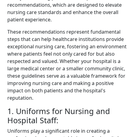
recommendations, which are designed to elevate
nursing care standards and enhance the overall
patient experience.
These recommendations represent fundamental
steps that can help healthcare institutions provide
exceptional nursing care, fostering an environment
where patients feel not only cared for but also
respected and valued. Whether your hospital is a
large medical center or a smaller community clinic,
these guidelines serve as a valuable framework for
improving nursing care and making a positive
impact on both patients and the hospital's
reputation.
1. Uniforms for Nursing and
Hospital Staff:
Uniforms play a significant role in creating a