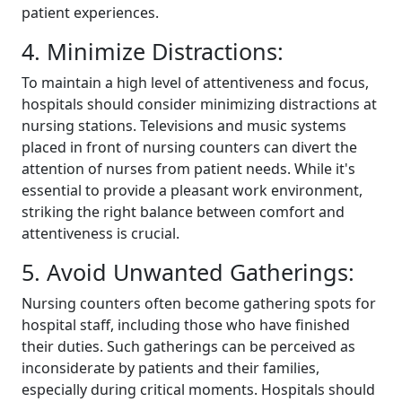
patient experiences.
4. Minimize Distractions:
To maintain a high level of attentiveness and focus,
hospitals should consider minimizing distractions at
nursing stations. Televisions and music systems
placed in front of nursing counters can divert the
attention of nurses from patient needs. While it's
essential to provide a pleasant work environment,
striking the right balance between comfort and
attentiveness is crucial.
5. Avoid Unwanted Gatherings:
Nursing counters often become gathering spots for
hospital staff, including those who have finished
their duties. Such gatherings can be perceived as
inconsiderate by patients and their families,
especially during critical moments. Hospitals should