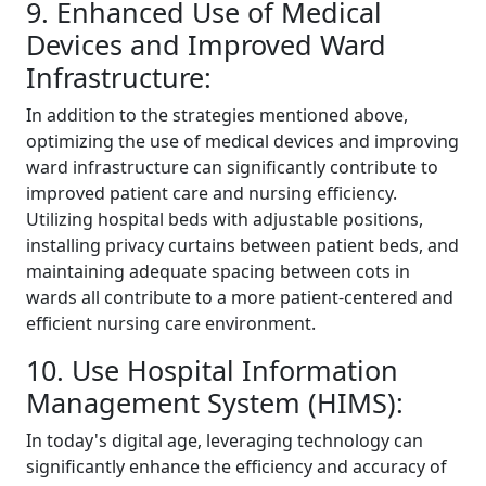
9. Enhanced Use of Medical
Devices and Improved Ward
Infrastructure:
In addition to the strategies mentioned above,
optimizing the use of medical devices and improving
ward infrastructure can significantly contribute to
improved patient care and nursing efficiency.
Utilizing hospital beds with adjustable positions,
installing privacy curtains between patient beds, and
maintaining adequate spacing between cots in
wards all contribute to a more patient-centered and
efficient nursing care environment.
10. Use Hospital Information
Management System (HIMS):
In today's digital age, leveraging technology can
significantly enhance the efficiency and accuracy of