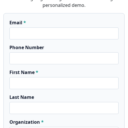
personalized demo.
Email
Phone Number
First Name
Last Name
Organization