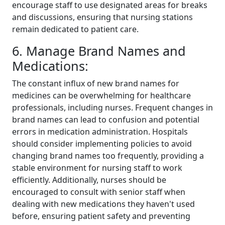
encourage staff to use designated areas for breaks
and discussions, ensuring that nursing stations
remain dedicated to patient care.
6. Manage Brand Names and
Medications:
The constant influx of new brand names for
medicines can be overwhelming for healthcare
professionals, including nurses. Frequent changes in
brand names can lead to confusion and potential
errors in medication administration. Hospitals
should consider implementing policies to avoid
changing brand names too frequently, providing a
stable environment for nursing staff to work
efficiently. Additionally, nurses should be
encouraged to consult with senior staff when
dealing with new medications they haven't used
before, ensuring patient safety and preventing