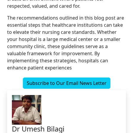
respected, valued, and cared for.
The recommendations outlined in this blog post are
essential steps that healthcare institutions can take
to elevate their nursing care standards. Whether
your hospital is a large medical center or a smaller
community clinic, these guidelines serve as a
valuable framework for improvement. By
implementing these strategies, hospitals can
enhance patient experiences
Subscribe to Our Email News Letter
Dr Umesh Bilagi