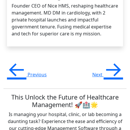
Founder CEO of Nice HMS, reshaping healthcare
management. MD DM in cardiology, with 2
private hospital launches and impactful
government tenure. Fusing medical expertise
and tech for superior care is my mission.
←
→
Previous
Next
This Unlock the Future of Healthcare
Management! 🚀🏥🌟
Is managing your hospital, clinic, or lab becoming a
daunting task? Experience the ease and efficiency of
our cutting-edge Management Software through a