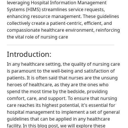
leveraging Hospital Information Management
Systems (HIMS) streamlines service requests,
enhancing resource management. These guidelines
collectively create a patient-centric, efficient, and
compassionate healthcare environment, reinforcing
the vital role of nursing care
Introduction:
In any healthcare setting, the quality of nursing care
is paramount to the well-being and satisfaction of
patients. It is often said that nurses are the unsung
heroes of healthcare, as they are the ones who
spend the most time by the bedside, providing
comfort, care, and support. To ensure that nursing
care reaches its highest potential, it's essential for
hospital management to implement a set of general
guidelines that can be applied in any healthcare
facility. In this blog post, we will explore these