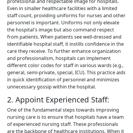
professional and respectable image for hospitals.
Even in smaller healthcare facilities with a limited
staff count, providing uniforms for nurses and other
personnel is important. Uniforms not only elevate
the hospital's image but also command respect
from patients. When patients see well-dressed and
identifiable hospital staff, it instills confidence in the
care they receive. To further enhance organization
and professionalism, hospitals can implement
different color codes for staff in various wards (e.g.,
general, semi-private, special, ICU). This practice aids
in quick identification of personnel and minimizes
unnecessary gossip within the hospital.
2. Appoint Experienced Staff:
One of the fundamental steps towards improving
nursing care is to ensure that hospitals have a team
of experienced nursing staff. These professionals
are the backbone of healthcare institutions. When it