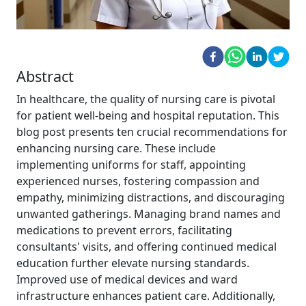
Abstract
In healthcare, the quality of nursing care is pivotal
for patient well-being and hospital reputation. This
blog post presents ten crucial recommendations for
enhancing nursing care. These include
implementing uniforms for staff, appointing
experienced nurses, fostering compassion and
empathy, minimizing distractions, and discouraging
unwanted gatherings. Managing brand names and
medications to prevent errors, facilitating
consultants' visits, and offering continued medical
education further elevate nursing standards.
Improved use of medical devices and ward
infrastructure enhances patient care. Additionally,