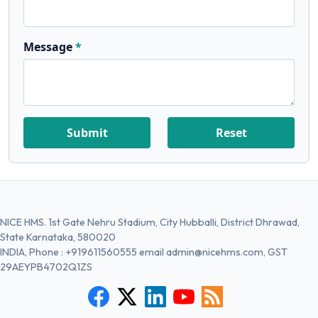
Message
Submit
Reset
NICE HMS. 1st Gate Nehru Stadium, City Hubballi, District Dhrawad,
State Karnataka, 580020
INDIA, Phone :
+919611560555
email
admin@nicehms.com
, GST
29AEYPB4702Q1ZS