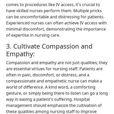
comes to procedures like IV access, it's crucial to
have skilled nurses perform them. Multiple pricks
can be uncomfortable and distressing for patients.
Experienced nurses can often achieve IV access with
minimal discomfort, demonstrating the importance
of expertise in nursing care.
3. Cultivate Compassion and
Empathy:
Compassion and empathy are not just qualities; they
are essential virtues for nursing staff. Patients are
often in pain, discomfort, or distress, and a
compassionate and empathetic nurse can make a
world of difference. A kind word, a comforting
gesture, or simply being there to listen can go a long
way in easing a patient's suffering. Hospital
management should emphasize the cultivation of
these qualities among nursing staff to improve