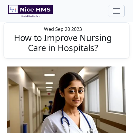
Wed Sep 20 2023
How to Improve Nursing
Care in Hospitals?