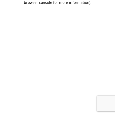
browser console for more information)
.